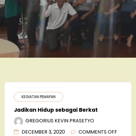
KEGIATAN PEMAPAN
Jadikan Hidup sebagai Berkat
GREGORIUS KEVIN PRASETYO
ON
DECEMBER 3, 2020
COMMENTS OFF