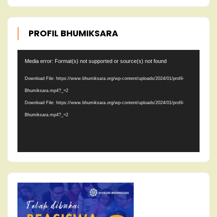
PROFIL BHUMIKSARA
Video
Media error: Format(s) not supported or source(s) not found
Player
Download File: https://www.bhumiksara.org/wp-content/uploads/2024/01/profil-
Bhumiksara.mp4?_=2
Download File: https://www.bhumiksara.org/wp-content/uploads/2024/01/profil-
Bhumiksara.mp4?_=2