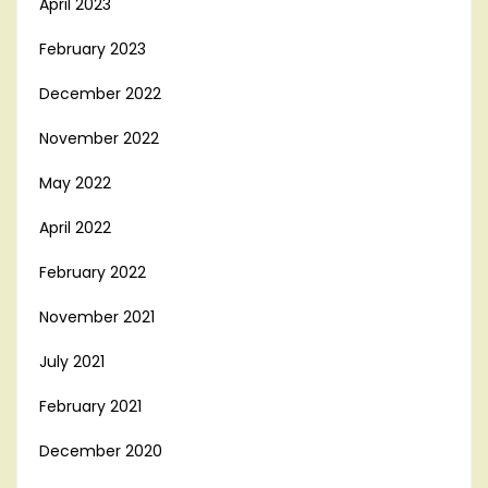
April 2023
February 2023
December 2022
November 2022
May 2022
April 2022
February 2022
November 2021
July 2021
February 2021
December 2020