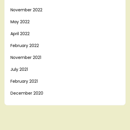
November 2022
May 2022
April 2022
February 2022
November 2021
July 2021
February 2021
December 2020