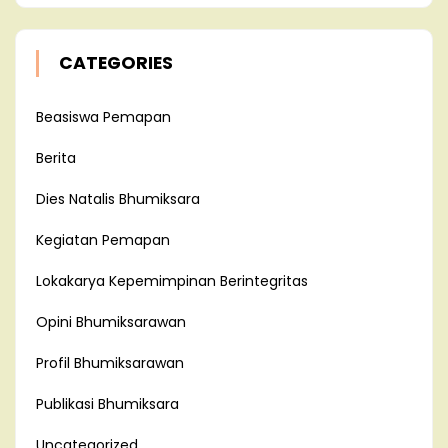
CATEGORIES
Beasiswa Pemapan
Berita
Dies Natalis Bhumiksara
Kegiatan Pemapan
Lokakarya Kepemimpinan Berintegritas
Opini Bhumiksarawan
Profil Bhumiksarawan
Publikasi Bhumiksara
Uncategorized