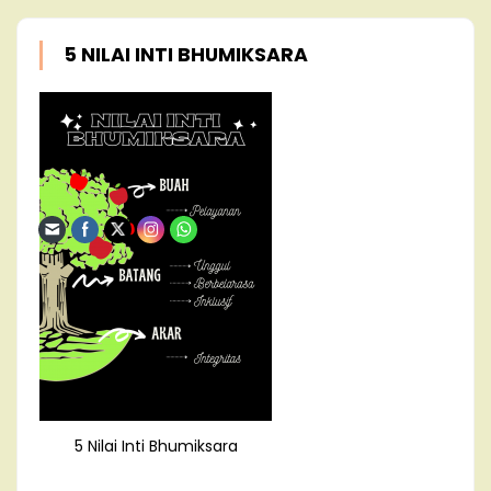
5 NILAI INTI BHUMIKSARA
5 Nilai Inti Bhumiksara