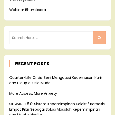
Webinar Bhumiksara
RECENT POSTS
Quarter-Life Crisis: Seni Mengatasi Kecemasan Karir
dan Hidup di Usia Muda
More Access, More Anxiety
SILIWANGI 5.0: Sistem Kepemimpinan Kolektif Berbasis
Empat Pilar Sebagai Solusi Masalah Kepemimpinan
dan Mental Health