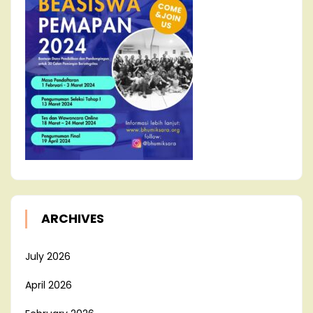
ARCHIVES
July 2026
April 2026