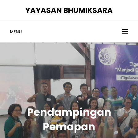
Skip
YAYASAN BHUMIKSARA
to
content
MENU
Pendampingan
Pemapan