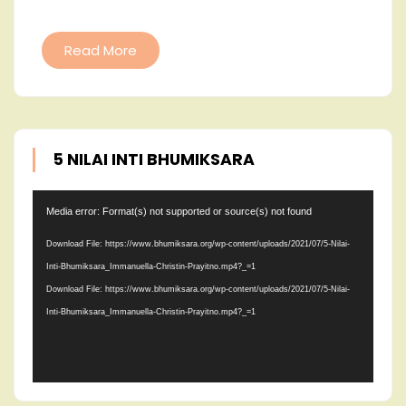
JADIKA
HIDUP
Read More
SEBAGA
BERKAT
5 NILAI INTI BHUMIKSARA
Video
Media error: Format(s) not supported or source(s) not found
Player
Download File: https://www.bhumiksara.org/wp-content/uploads/2021/07/5-Nilai-
Inti-Bhumiksara_Immanuella-Christin-Prayitno.mp4?_=1
Download File: https://www.bhumiksara.org/wp-content/uploads/2021/07/5-Nilai-
Inti-Bhumiksara_Immanuella-Christin-Prayitno.mp4?_=1