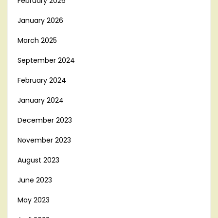
February 2026
January 2026
March 2025
September 2024
February 2024
January 2024
December 2023
November 2023
August 2023
June 2023
May 2023