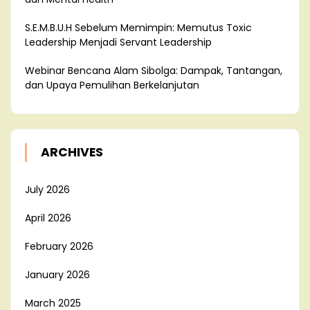
S.E.M.B.U.H Sebelum Memimpin: Memutus Toxic
Leadership Menjadi Servant Leadership
Webinar Bencana Alam Sibolga: Dampak, Tantangan,
dan Upaya Pemulihan Berkelanjutan
ARCHIVES
July 2026
April 2026
February 2026
January 2026
March 2025