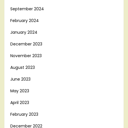
September 2024
February 2024
January 2024
December 2023
November 2023
August 2023
June 2023
May 2023
April 2023
February 2023
December 2022