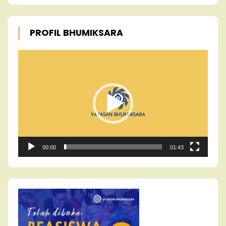
PROFIL BHUMIKSARA
Video
Player
00:00
01:43