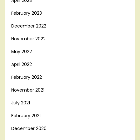
April 2023
February 2023
December 2022
November 2022
May 2022
April 2022
February 2022
November 2021
July 2021
February 2021
December 2020