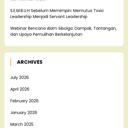
S.E.M.B.U.H Sebelum Memimpin: Memutus Toxic
Leadership Menjadi Servant Leadership
Webinar Bencana Alam Sibolga: Dampak, Tantangan,
dan Upaya Pemulihan Berkelanjutan
ARCHIVES
July 2026
April 2026
February 2026
January 2026
March 2025