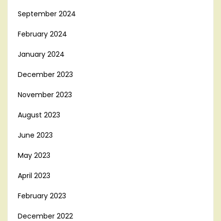
September 2024
February 2024
January 2024
December 2023
November 2023
August 2023
June 2023
May 2023
April 2023
February 2023
December 2022