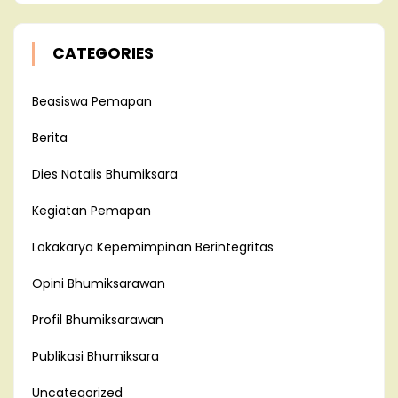
CATEGORIES
Beasiswa Pemapan
Berita
Dies Natalis Bhumiksara
Kegiatan Pemapan
Lokakarya Kepemimpinan Berintegritas
Opini Bhumiksarawan
Profil Bhumiksarawan
Publikasi Bhumiksara
Uncategorized