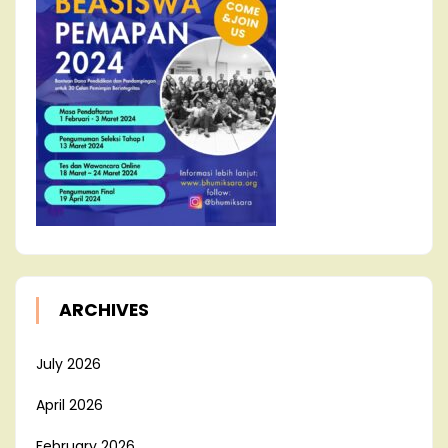
ARCHIVES
July 2026
April 2026
February 2026