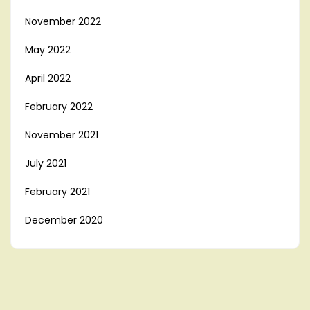
November 2022
May 2022
April 2022
February 2022
November 2021
July 2021
February 2021
December 2020