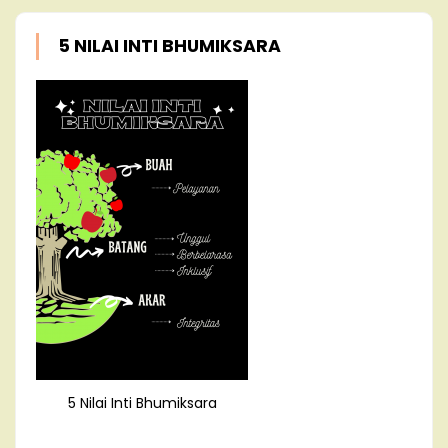
5 NILAI INTI BHUMIKSARA
5 Nilai Inti Bhumiksara