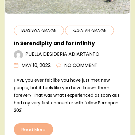
BEASISWA PEMAPAN
KEGIATAN PEMAPAN
In Serendipity and for Infinity
PUELLA DESIDERIA ADIARTANTO
MAY 10, 2022
NO COMMENT
HAVE you ever felt like you have just met new
people, but it feels like you have known them
forever? That was what I experienced as soon as I
had my very first encounter with fellow Pemapan
2021.
Read More