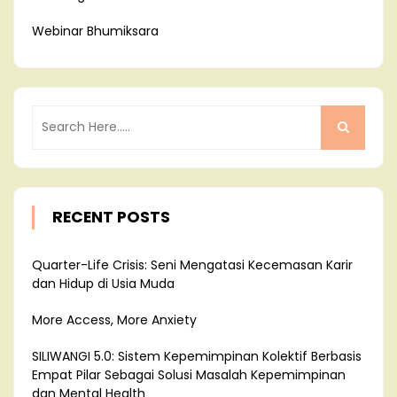
Webinar Bhumiksara
RECENT POSTS
Quarter-Life Crisis: Seni Mengatasi Kecemasan Karir
dan Hidup di Usia Muda
More Access, More Anxiety
SILIWANGI 5.0: Sistem Kepemimpinan Kolektif Berbasis
Empat Pilar Sebagai Solusi Masalah Kepemimpinan
dan Mental Health