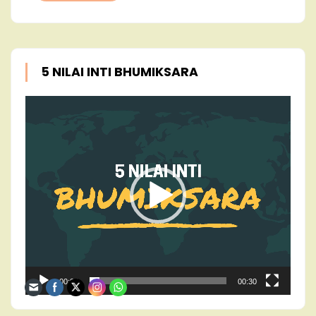
5 NILAI INTI BHUMIKSARA
Video
Player
00:00
00:30