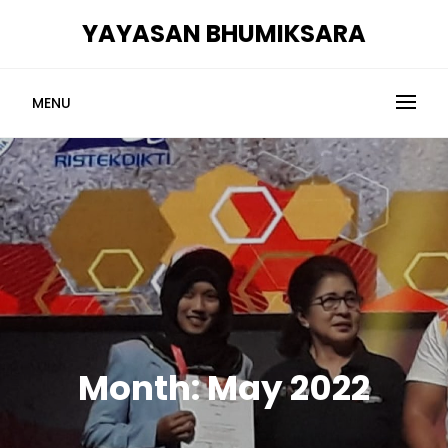
Skip
YAYASAN BHUMIKSARA
to
content
MENU
Month:
May 2022