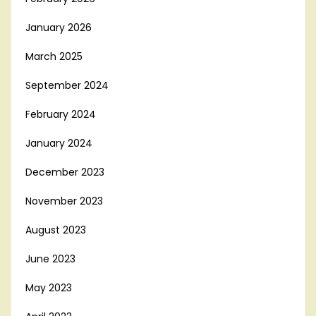
January 2026
March 2025
September 2024
February 2024
January 2024
December 2023
November 2023
August 2023
June 2023
May 2023