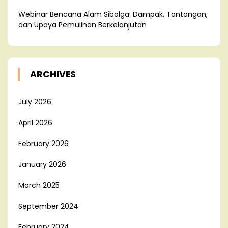
Webinar Bencana Alam Sibolga: Dampak, Tantangan,
dan Upaya Pemulihan Berkelanjutan
ARCHIVES
July 2026
April 2026
February 2026
January 2026
March 2025
September 2024
February 2024