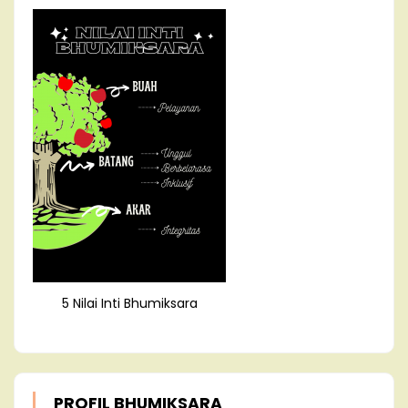
5 Nilai Inti Bhumiksara
PROFIL BHUMIKSARA