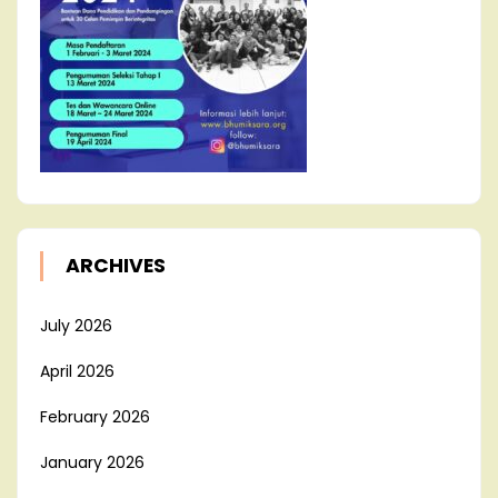
ARCHIVES
July 2026
April 2026
February 2026
January 2026