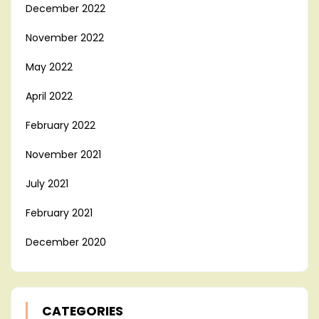
December 2022
November 2022
May 2022
April 2022
February 2022
November 2021
July 2021
February 2021
December 2020
CATEGORIES