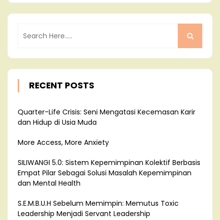
RECENT POSTS
Quarter-Life Crisis: Seni Mengatasi Kecemasan Karir
dan Hidup di Usia Muda
More Access, More Anxiety
SILIWANGI 5.0: Sistem Kepemimpinan Kolektif Berbasis
Empat Pilar Sebagai Solusi Masalah Kepemimpinan
dan Mental Health
S.E.M.B.U.H Sebelum Memimpin: Memutus Toxic
Leadership Menjadi Servant Leadership