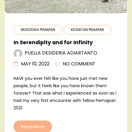
BEASISWA PEMAPAN
KEGIATAN PEMAPAN
In Serendipity and for Infinity
PUELLA DESIDERIA ADIARTANTO
MAY 10, 2022
NO COMMENT
HAVE you ever felt like you have just met new
people, but it feels like you have known them
forever? That was what I experienced as soon as I
had my very first encounter with fellow Pemapan
2021.
Read More