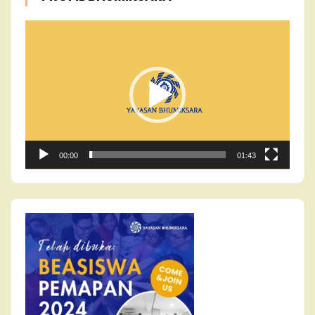
Video
Player
00:00
01:43