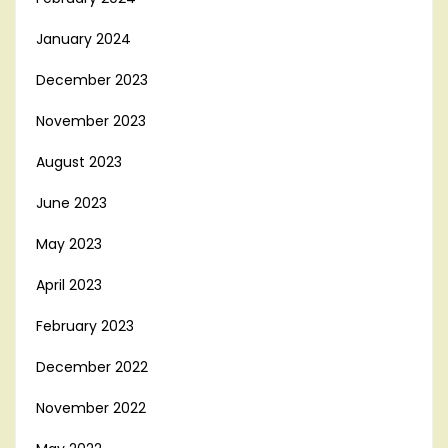
January 2024
December 2023
November 2023
August 2023
June 2023
May 2023
April 2023
February 2023
December 2022
November 2022