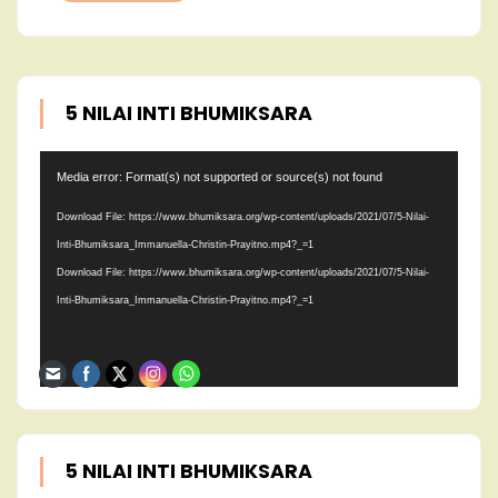
5 NILAI INTI BHUMIKSARA
Video
Media error: Format(s) not supported or source(s) not found
Player
Download File: https://www.bhumiksara.org/wp-content/uploads/2021/07/5-Nilai-
Inti-Bhumiksara_Immanuella-Christin-Prayitno.mp4?_=1
Download File: https://www.bhumiksara.org/wp-content/uploads/2021/07/5-Nilai-
Inti-Bhumiksara_Immanuella-Christin-Prayitno.mp4?_=1
5 NILAI INTI BHUMIKSARA