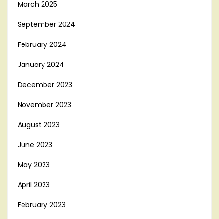
March 2025
September 2024
February 2024
January 2024
December 2023
November 2023
August 2023
June 2023
May 2023
April 2023
February 2023