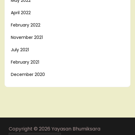
May 2022
April 2022
February 2022
November 2021
July 2021
February 2021
December 2020
Copyright © 2026 Yayasan Bhumiksara