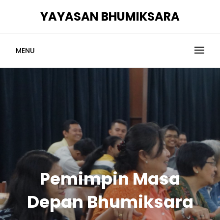
Skip
YAYASAN BHUMIKSARA
to
content
MENU
Pemimpin Masa
Depan Bhumiksara