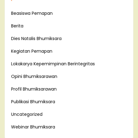
Beasiswa Pemapan
Berita
Dies Natalis Bhumiksara
Kegiatan Pemapan
Lokakarya Kepemimpinan Berintegritas
Opini Bhumiksarawan
Profil Bhumiksarawan
Publikasi Bhumiksara
Uncategorized
Webinar Bhumiksara