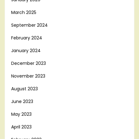
March 2025
September 2024
February 2024
January 2024
December 2023
November 2023
August 2023
June 2023
May 2023
April 2023