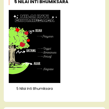
5 NILAI INTI BHUMIKSARA
5 Nilai Inti Bhumiksara