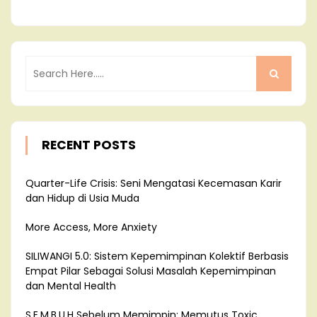
RECENT POSTS
Quarter-Life Crisis: Seni Mengatasi Kecemasan Karir
dan Hidup di Usia Muda
More Access, More Anxiety
SILIWANGI 5.0: Sistem Kepemimpinan Kolektif Berbasis
Empat Pilar Sebagai Solusi Masalah Kepemimpinan
dan Mental Health
S.E.M.B.U.H Sebelum Memimpin: Memutus Toxic