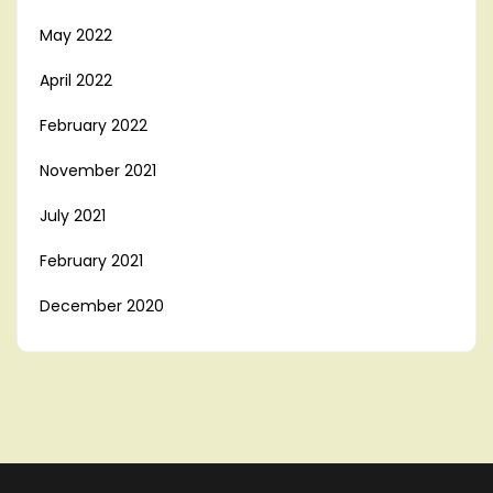
May 2022
April 2022
February 2022
November 2021
July 2021
February 2021
December 2020