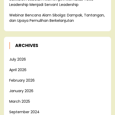
Leadership Menjadi Servant Leadership
Webinar Bencana Alam Sibolga: Dampak, Tantangan,
dan Upaya Pemulihan Berkelanjutan
ARCHIVES
July 2026
April 2026
February 2026
January 2026
March 2025
September 2024