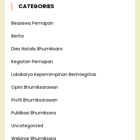
CATEGORIES
Beasiswa Pemapan
Berita
Dies Natalis Bhumiksara
Kegiatan Pemapan
Lokakarya Kepemimpinan Berintegritas
Opini Bhumiksarawan
Profil Bhumiksarawan
Publikasi Bhumiksara
Uncategorized
Webinar Bhumiksara