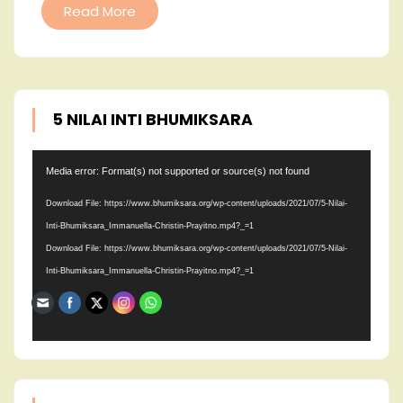
Read More
5 NILAI INTI BHUMIKSARA
Video
Media error: Format(s) not supported or source(s) not found
Player
Download File: https://www.bhumiksara.org/wp-content/uploads/2021/07/5-Nilai-
Inti-Bhumiksara_Immanuella-Christin-Prayitno.mp4?_=1
Download File: https://www.bhumiksara.org/wp-content/uploads/2021/07/5-Nilai-
Inti-Bhumiksara_Immanuella-Christin-Prayitno.mp4?_=1