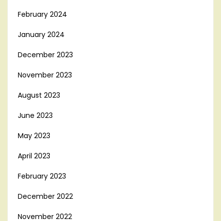
February 2024
January 2024
December 2023
November 2023
August 2023
June 2023
May 2023
April 2023
February 2023
December 2022
November 2022