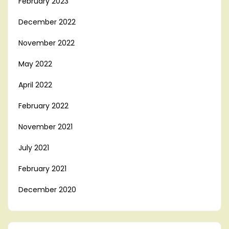
February 2023
December 2022
November 2022
May 2022
April 2022
February 2022
November 2021
July 2021
February 2021
December 2020