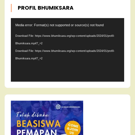
PROFIL BHUMIKSARA
Video
Media error: Format(s) not supported or source(s) not found
Player
Download File: https://www.bhumiksara.org/wp-content/uploads/2024/01/profil-
Bhumiksara.mp4?_=2
Download File: https://www.bhumiksara.org/wp-content/uploads/2024/01/profil-
Bhumiksara.mp4?_=2