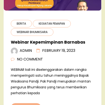
BERITA
KEGIATAN PEMAPAN
WEBINAR BHUMIKSARA
Webinar Kepemimpinan Barnabas
ADMIN
FEBRUARY 19, 2023
NO COMMENT
WEBINAR kali ini diselenggarakan dalam rangka
memperingati satu tahun meninggalnya Bapak
Wisaksana Pandji. Pak Pandji merupakan mantan
pengurus Bhumiksara yang terus memberikan
perhatian kepada