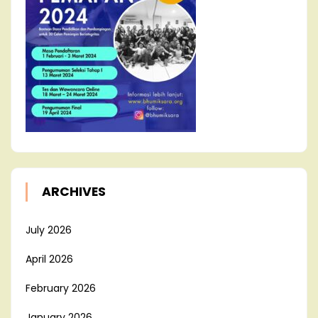
ARCHIVES
July 2026
April 2026
February 2026
January 2026