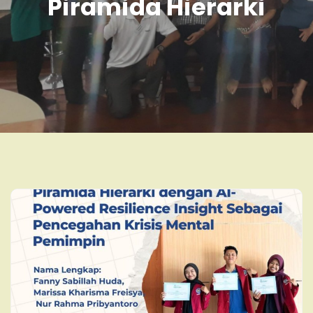
Piramida Hierarki