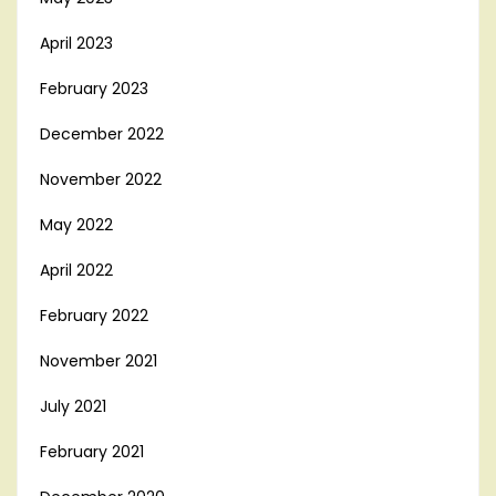
April 2023
February 2023
December 2022
November 2022
May 2022
April 2022
February 2022
November 2021
July 2021
February 2021