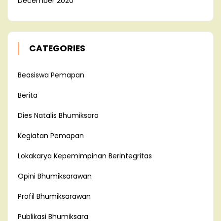
December 2020
CATEGORIES
Beasiswa Pemapan
Berita
Dies Natalis Bhumiksara
Kegiatan Pemapan
Lokakarya Kepemimpinan Berintegritas
Opini Bhumiksarawan
Profil Bhumiksarawan
Publikasi Bhumiksara