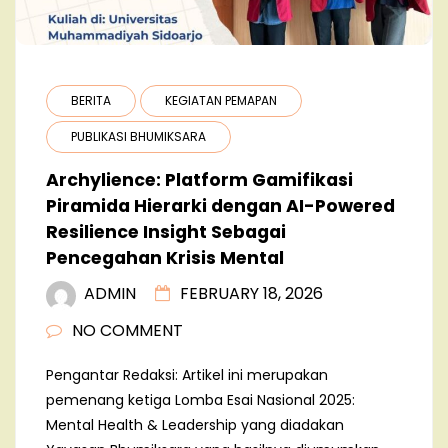
BERITA
KEGIATAN PEMAPAN
PUBLIKASI BHUMIKSARA
Archylience: Platform Gamifikasi
Piramida Hierarki dengan AI-Powered
Resilience Insight Sebagai
Pencegahan Krisis Mental
ADMIN
FEBRUARY 18, 2026
NO COMMENT
Pengantar Redaksi: Artikel ini merupakan
pemenang ketiga Lomba Esai Nasional 2025:
Mental Health & Leadership yang diadakan