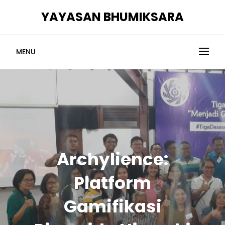
Skip
YAYASAN BHUMIKSARA
to
content
MENU
Archylience:
Platform
Gamifikasi