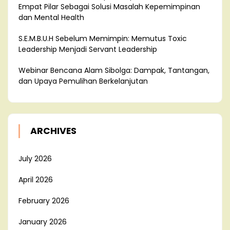
Empat Pilar Sebagai Solusi Masalah Kepemimpinan
dan Mental Health
S.E.M.B.U.H Sebelum Memimpin: Memutus Toxic
Leadership Menjadi Servant Leadership
Webinar Bencana Alam Sibolga: Dampak, Tantangan,
dan Upaya Pemulihan Berkelanjutan
ARCHIVES
July 2026
April 2026
February 2026
January 2026