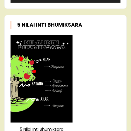
5 NILAI INTI BHUMIKSARA
5 Nilai Inti Bhumiksara