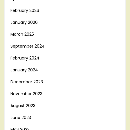
February 2026
January 2026
March 2025
September 2024
February 2024
January 2024
December 2023
November 2023
August 2023
June 2023
May 2023