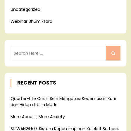
Uncategorized
Webinar Bhumiksara
RECENT POSTS
Quarter-Life Crisis: Seni Mengatasi Kecemasan Karir
dan Hidup di Usia Muda
More Access, More Anxiety
SILIWANGI 5.0: Sistem Kepemimpinan Kolektif Berbasis