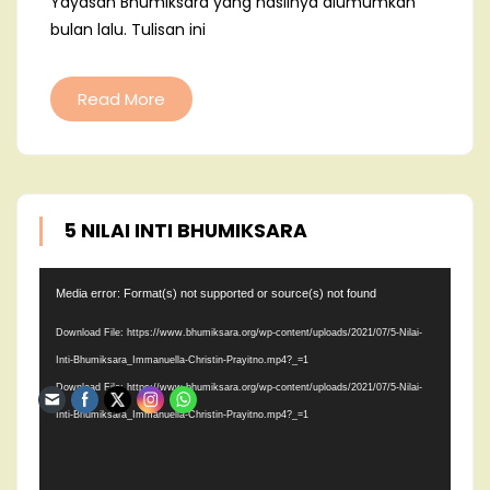
Yayasan Bhumiksara yang hasilnya diumumkan
bulan lalu. Tulisan ini
Read More
5 NILAI INTI BHUMIKSARA
Video
Media error: Format(s) not supported or source(s) not found
Player
Download File: https://www.bhumiksara.org/wp-content/uploads/2021/07/5-Nilai-
Inti-Bhumiksara_Immanuella-Christin-Prayitno.mp4?_=1
Download File: https://www.bhumiksara.org/wp-content/uploads/2021/07/5-Nilai-
Inti-Bhumiksara_Immanuella-Christin-Prayitno.mp4?_=1