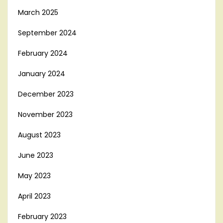
March 2025
September 2024
February 2024
January 2024
December 2023
November 2023
August 2023
June 2023
May 2023
April 2023
February 2023