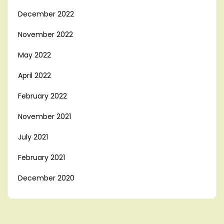
December 2022
November 2022
May 2022
April 2022
February 2022
November 2021
July 2021
February 2021
December 2020