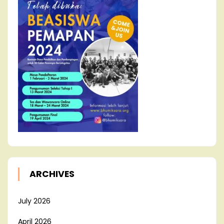
ARCHIVES
July 2026
April 2026