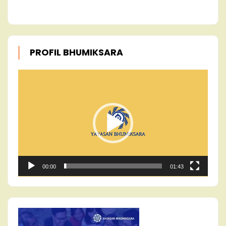
PROFIL BHUMIKSARA
Video
Player
00:00
01:43